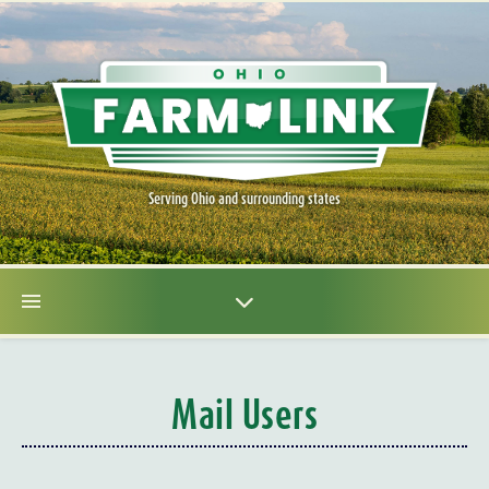
Serving Ohio and surrounding states
Mail Users