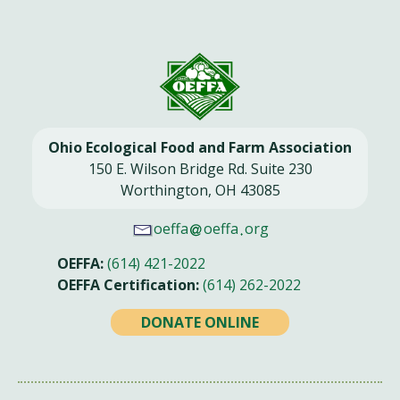
Ohio Ecological Food and Farm Association
150 E. Wilson Bridge Rd. Suite 230
Worthington, OH 43085
oeffa
oeffa
org
OEFFA:
(614) 421-2022
OEFFA Certification:
(614) 262-2022
DONATE ONLINE